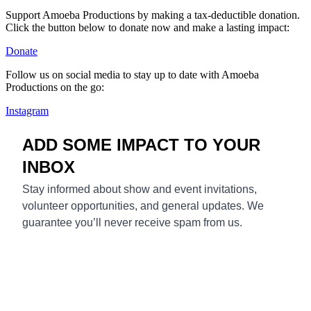
Support Amoeba Productions by making a tax-deductible donation.
Click the button below to donate now and make a lasting impact:
Donate
Follow us on social media to stay up to date with Amoeba
Productions on the go:
Instagram