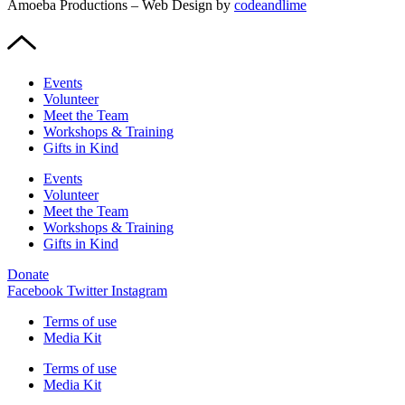
Amoeba Productions – Web Design by
codeandlime
Events
Volunteer
Meet the Team
Workshops & Training
Gifts in Kind
Events
Volunteer
Meet the Team
Workshops & Training
Gifts in Kind
Donate
Facebook
Twitter
Instagram
Terms of use
Media Kit
Terms of use
Media Kit