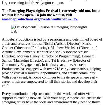
larger meaning in a frozen yogurt coupon.
The Emerging Playwrights Festival is currently sold out, but a
waitlist is now open. To join the waitlist, visit
amoebaproductions.org/events/waitlist-epl-2025
.
Amoeba Productions is led by a passionate and determined board of
artists and creatives: Louisa Nickel (Artistic Director), Mario
Greiner (Director of Producing), Matthew Wechsler (Director of
Artistic Development), Jennifer Molson (Associate Artistic
Director), Morgan Haney (Director of Programming), Leonard
Santos (Managing Director), and Tai Bradshaw (Director of
Community Engagement). In its first year alone, Amoeba
Productions has engaged with over 718 early-career artists, helping
provide crucial resources, opportunities, and artistic community.
With every event, Amoeba continues to create space where early-
career artists are empowered to tell their stories and develop their
craft.
Every contribution helps us continue this work and offer vital
support to exciting new art. With your help, Amoeba can ensure that
emerging artists have the tools and environment they need to thrive.