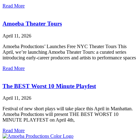
Read More
Amoeba Theater Tours
April 11, 2026
Amoeba Productions’ Launches Free NYC Theater Tours This
April, we’re launching Amoeba Theater Tours: a curated series
introducing early-career producers and artists to performance spaces
Read More
The BEST Worst 10 Minute Playfest
April 11, 2026
Festival of new short plays will take place this April in Manhattan.
Amoeba Productions will present THE BEST WORST 10
MINUTE PLAYFEST on April 4th,
Read More