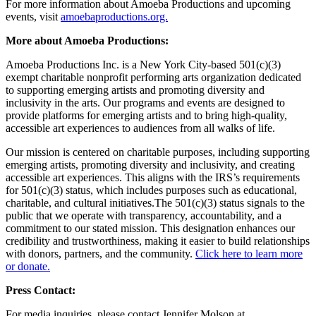
For more information about Amoeba Productions and upcoming
events, visit
amoebaproductions.org.
More about Amoeba Productions:
Amoeba Productions Inc. is a New York City-based 501(c)(3)
exempt charitable nonprofit performing arts organization dedicated
to supporting emerging artists and promoting diversity and
inclusivity in the arts. Our programs and events are designed to
provide platforms for emerging artists and to bring high-quality,
accessible art experiences to audiences from all walks of life.
Our mission is centered on charitable purposes, including supporting
emerging artists, promoting diversity and inclusivity, and creating
accessible art experiences. This aligns with the IRS’s requirements
for 501(c)(3) status, which includes purposes such as educational,
charitable, and cultural initiatives.The 501(c)(3) status signals to the
public that we operate with transparency, accountability, and a
commitment to our stated mission. This designation enhances our
credibility and trustworthiness, making it easier to build relationships
with donors, partners, and the community.
Click here to learn more
or donate.
Press Contact:
For media inquiries, please contact Jennifer Molson at