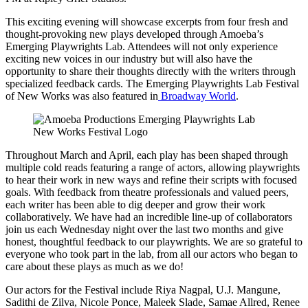
This exciting evening will showcase excerpts from four fresh and
thought-provoking new plays developed through Amoeba’s
Emerging Playwrights Lab. Attendees will not only experience
exciting new voices in our industry but will also have the
opportunity to share their thoughts directly with the writers through
specialized feedback cards. The Emerging Playwrights Lab Festival
of New Works was also featured in
Broadway World
.
Throughout March and April, each play has been shaped through
multiple cold reads featuring a range of actors, allowing playwrights
to hear their work in new ways and refine their scripts with focused
goals. With feedback from theatre professionals and valued peers,
each writer has been able to dig deeper and grow their work
collaboratively. We have had an incredible line-up of collaborators
join us each Wednesday night over the last two months and give
honest, thoughtful feedback to our playwrights. We are so grateful to
everyone who took part in the lab, from all our actors who began to
care about these plays as much as we do!
Our actors for the Festival include Riya Nagpal, U.J. Mangune,
Sadithi de Zilva, Nicole Ponce, Maleek Slade, Samae Allred, Renee