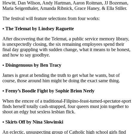
Hewitt, Dan Wilson, Andy Hartman, Aaron Roitman, JJ Bozeman,
Maria Seigenthaler, Amanda Ribnick, Grace Haney, & Ella Stiller.
The festival will feature selections from four works:
•
The Telemat by Lindsey Raguette
After discovering that the Telemat, a public service memory library,
is unexpectedly closing, the six remaining employees spend their
final day grappling with sudden change, what it means to be honest,
and how to say goodbye.
•
Disingenuous by Ben Tracy
James is great at bending the truth to get what he wants, but of
course, those around him might be doing the exact same thing.
•
Feeny’s Boodle Fight by Sophie Brion Neely
When the emcee of a traditional-Filipino-feast-turned-spectator-sport
finds herself totally cash-strapped, four queers must join together to
shoot an edgy but sexless lesbian flick.
•
Skirts Off by Nina Slowinski
An eclectic, unsuspecting group of Catholic high school girls find