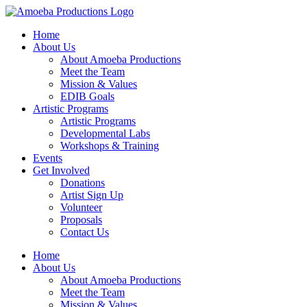
Home
About Us
About Amoeba Productions
Meet the Team
Mission & Values
EDIB Goals
Artistic Programs
Artistic Programs
Developmental Labs
Workshops & Training
Events
Get Involved
Donations
Artist Sign Up
Volunteer
Proposals
Contact Us
Home
About Us
About Amoeba Productions
Meet the Team
Mission & Values