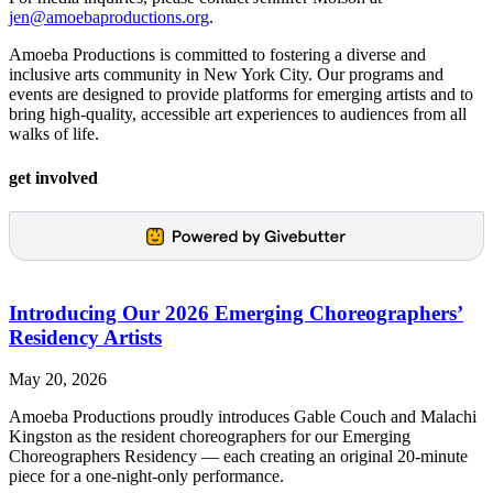
jen@amoebaproductions.org
.
Amoeba Productions is committed to fostering a diverse and
inclusive arts community in New York City. Our programs and
events are designed to provide platforms for emerging artists and to
bring high-quality, accessible art experiences to audiences from all
walks of life.
get involved
Introducing Our 2026 Emerging Choreographers’
Residency Artists
May 20, 2026
Amoeba Productions proudly introduces Gable Couch and Malachi
Kingston as the resident choreographers for our Emerging
Choreographers Residency — each creating an original 20-minute
piece for a one-night-only performance.