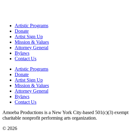
Artistic Programs
Donate
Artist Sign Up
Mission & Values
Attorney General
Bylaws
Contact Us
Artistic Programs
Donate
Artist Sign Up
Mission & Values
Attorney General
Bylaws
Contact Us
Amoeba Productions is a New York City-based 501(c)(3) exempt
charitable nonprofit performing arts organization.
© 2026