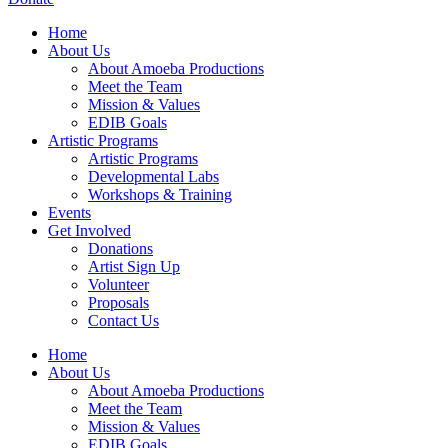
Home
About Us
About Amoeba Productions
Meet the Team
Mission & Values
EDIB Goals
Artistic Programs
Artistic Programs
Developmental Labs
Workshops & Training
Events
Get Involved
Donations
Artist Sign Up
Volunteer
Proposals
Contact Us
Home
About Us
About Amoeba Productions
Meet the Team
Mission & Values
EDIB Goals