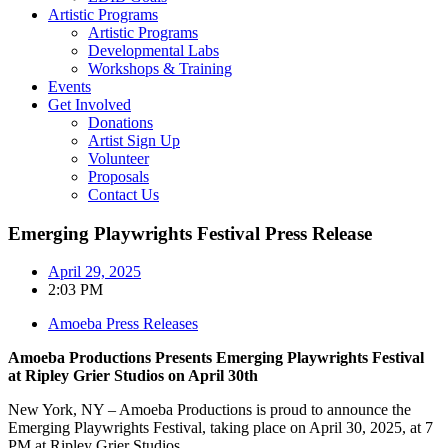
Artistic Programs
Artistic Programs
Developmental Labs
Workshops & Training
Events
Get Involved
Donations
Artist Sign Up
Volunteer
Proposals
Contact Us
Emerging Playwrights Festival Press Release
April 29, 2025
2:03 PM
Amoeba Press Releases
Amoeba Productions Presents Emerging Playwrights Festival
at Ripley Grier Studios on April 30th
New York, NY – Amoeba Productions is proud to announce the
Emerging Playwrights Festival, taking place on April 30, 2025, at 7
PM at Ripley Grier Studios.