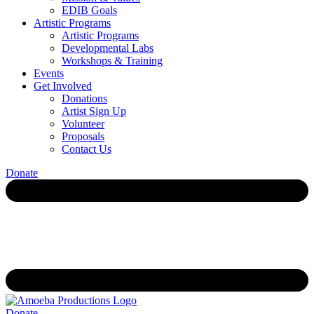
EDIB Goals
Artistic Programs
Artistic Programs
Developmental Labs
Workshops & Training
Events
Get Involved
Donations
Artist Sign Up
Volunteer
Proposals
Contact Us
Donate
Donate