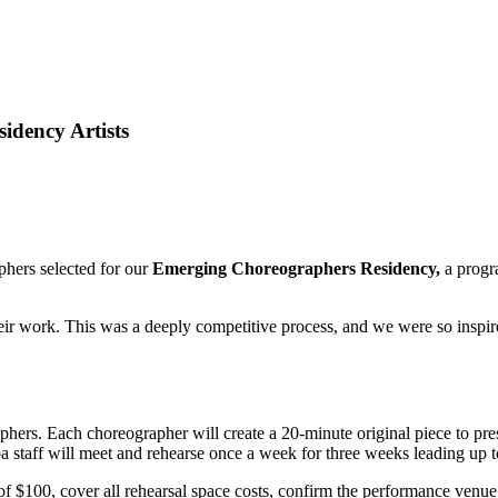
idency Artists
phers selected for our
Emerging Choreographers Residency,
a progr
ir work. This was a deeply competitive process, and we were so inspired
hers. Each choreographer will create a 20-minute original piece to pr
 staff will meet and rehearse once a week for three weeks leading up t
 $100, cover all rehearsal space costs, confirm the performance venue,