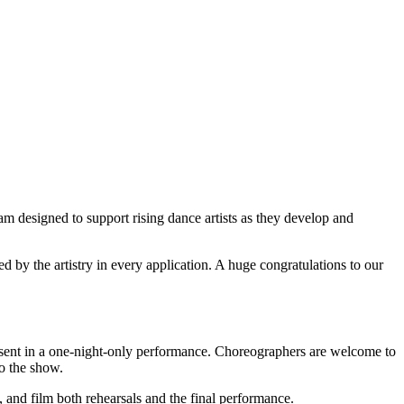
am designed to support rising dance artists as they develop and
 by the artistry in every application. A huge congratulations to our
esent in a one-night-only performance. Choreographers are welcome to
o the show.
 and film both rehearsals and the final performance.