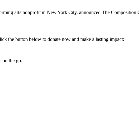
rming arts nonprofit in New York City, announced The Composition C
ick the button below to donate now and make a lasting impact:
 on the go: