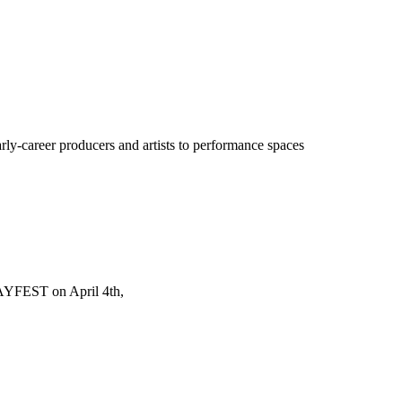
y-career producers and artists to performance spaces
AYFEST on April 4th,