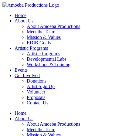
Home
About Us
About Amoeba Productions
Meet the Team
Mission & Values
EDIB Goals
Artistic Programs
Artistic Programs
Developmental Labs
Workshops & Training
Events
Get Involved
Donations
Artist Sign Up
Volunteer
Proposals
Contact Us
Home
About Us
About Amoeba Productions
Meet the Team
Mission & Values