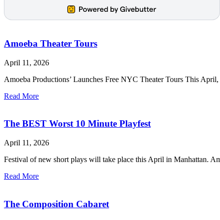
Amoeba Theater Tours
April 11, 2026
Amoeba Productions’ Launches Free NYC Theater Tours This April, we’
Read More
The BEST Worst 10 Minute Playfest
April 11, 2026
Festival of new short plays will take place this April in Manha
Read More
The Composition Cabaret