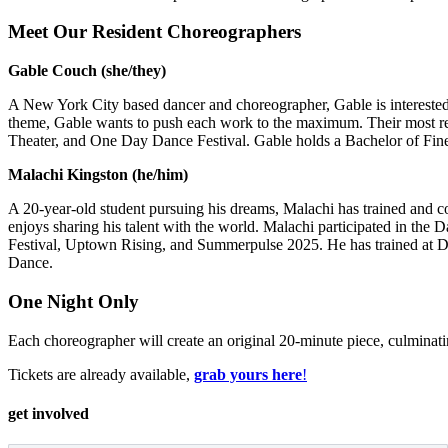
Meet Our Resident Choreographers
Gable Couch (she/they)
A New York City based dancer and choreographer, Gable is interested i
theme, Gable wants to push each work to the maximum. Their most re
Theater, and One Day Dance Festival. Gable holds a Bachelor of Fin
Malachi Kingston (he/him)
A 20-year-old student pursuing his dreams, Malachi has trained and co
enjoys sharing his talent with the world. Malachi participated in t
Festival, Uptown Rising, and Summerpulse 2025. He has trained at D
Dance.
One Night Only
Each choreographer will create an original 20-minute piece, culminat
Tickets are already available,
grab yours here
!
get involved