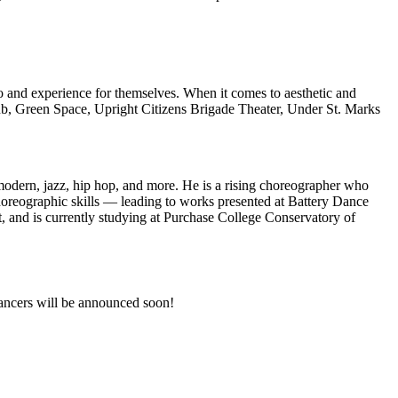
to and experience for themselves. When it comes to aesthetic and
b, Green Space, Upright Citizens Brigade Theater, Under St. Marks
 modern, jazz, hip hop, and more. He is a rising choreographer who
oreographic skills — leading to works presented at Battery Dance
and is currently studying at Purchase College Conservatory of
dancers will be announced soon!