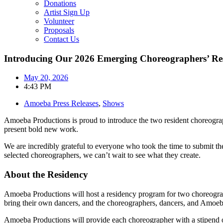
Donations
Artist Sign Up
Volunteer
Proposals
Contact Us
Introducing Our 2026 Emerging Choreographers’ Res
May 20, 2026
4:43 PM
Amoeba Press Releases
,
Shows
Amoeba Productions is proud to introduce the two resident choreogra
present bold new work.
We are incredibly grateful to everyone who took the time to submit the
selected choreographers, we can’t wait to see what they create.
About the Residency
Amoeba Productions will host a residency program for two choreograp
bring their own dancers, and the choreographers, dancers, and Amoeba
Amoeba Productions will provide each choreographer with a stipend of