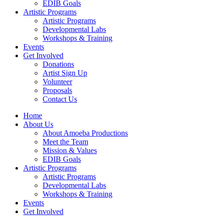
EDIB Goals
Artistic Programs
Artistic Programs
Developmental Labs
Workshops & Training
Events
Get Involved
Donations
Artist Sign Up
Volunteer
Proposals
Contact Us
Home
About Us
About Amoeba Productions
Meet the Team
Mission & Values
EDIB Goals
Artistic Programs
Artistic Programs
Developmental Labs
Workshops & Training
Events
Get Involved