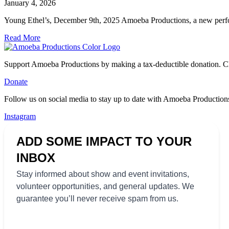
January 4, 2026
Young Ethel’s, December 9th, 2025 Amoeba Productions, a new perfo
Read More
Support Amoeba Productions by making a tax-deductible donation. Cl
Donate
Follow us on social media to stay up to date with Amoeba Productions
Instagram