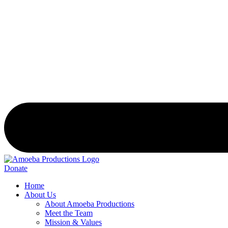
Donate
Home
About Us
About Amoeba Productions
Meet the Team
Mission & Values