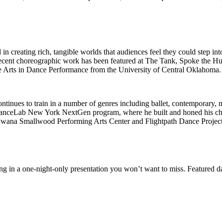
n creating rich, tangible worlds that audiences feel they could step in
cent choreographic work has been featured at The Tank, Spoke the Hu
e Arts in Dance Performance from the University of Central Oklahoma.
ntinues to train in a number of genres including ballet, contemporary,
he DanceLab New York NextGen program, where he built and honed his ch
wana Smallwood Performing Arts Center and Flightpath Dance Project, 
ing in a one-night-only presentation you won’t want to miss. Featured 