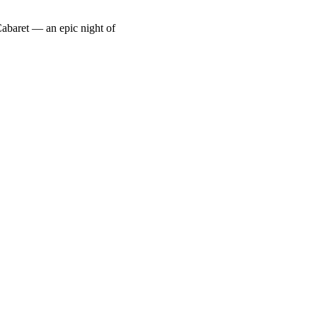
abaret — an epic night of