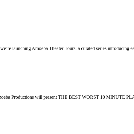
re launching Amoeba Theater Tours: a curated series introducing earl
ttan. Amoeba Productions will present THE BEST WORST 10 MINUTE PL