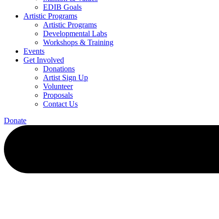
EDIB Goals
Artistic Programs
Artistic Programs
Developmental Labs
Workshops & Training
Events
Get Involved
Donations
Artist Sign Up
Volunteer
Proposals
Contact Us
Donate